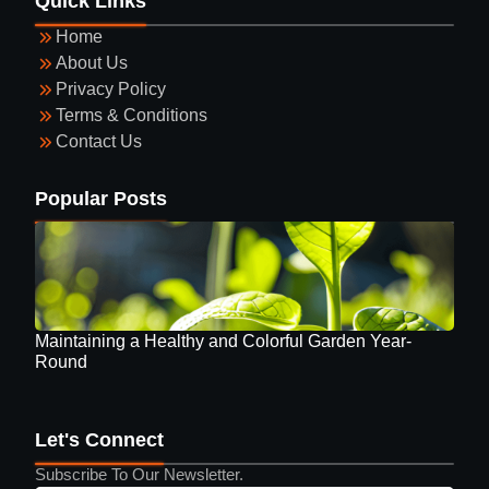
Quick Links
Round
Home
About Us
Privacy Policy
Terms & Conditions
Contact Us
Guide to Selecting Eyewear
Popular Posts
Maintaining a Healthy and Colorful Garden Year-
Round
Let's Connect
Subscribe To Our Newsletter.