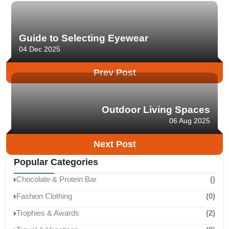
Guide to Selecting Eyewear
04 Dec 2025
Prev Post
Outdoor Living Spaces
06 Aug 2025
Next Post
Popular Categories
Chocolate & Protein Bar
()
Fashion Clothing
(0)
Trophies & Awards
(2)