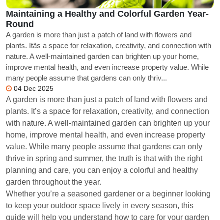
Maintaining a Healthy and Colorful Garden Year-
Round
A garden is more than just a patch of land with flowers and
plants. Itâs a space for relaxation, creativity, and connection with
nature. A well-maintained garden can brighten up your home,
improve mental health, and even increase property value. While
many people assume that gardens can only thriv...
04 Dec 2025
A garden is more than just a patch of land with flowers and
plants. It’s a space for relaxation, creativity, and connection
with nature. A well-maintained garden can brighten up your
home, improve mental health, and even increase property
value. While many people assume that gardens can only
thrive in spring and summer, the truth is that with the right
planning and care, you can enjoy a colorful and healthy
garden throughout the year.
Whether you’re a seasoned gardener or a beginner looking
to keep your outdoor space lively in every season, this
guide will help you understand how to care for your garden