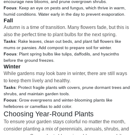
encourage new blooms, and prune overgrown shrubs.
Focus
: Keep an eye on pests and fungus, which thrive in warm,
humid conditions. Water early in the day to prevent evaporation.
Fall
Autumn is a time of transition. Many flowers fade, but this is
also the perfect time to plant bulbs for the next spring.
Tasks
: Rake leaves, clean out beds, and plant fall flowers like
mums or pansies. Add compost to prepare soil for winter.
Focus
: Plant spring bulbs like tulips, daffodils, and hyacinths
before the ground freezes.
Winter
While gardens may look bare in winter, there are still ways
to keep them lively and healthy.
Tasks
: Protect fragile plants with covers, prune dormant trees and
shrubs, and maintain garden tools.
Focus
: Grow evergreens and winter-blooming plants like
hellebores or camellias to add color.
Choosing Year-Round Plants
To ensure your garden stays colorful no matter the month,
consider planting a mix of perennials, annuals, shrubs, and