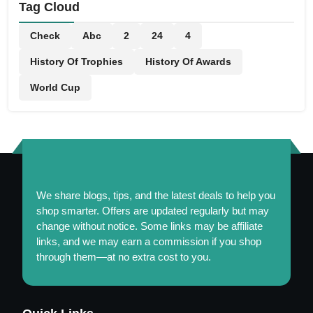
Tag Cloud
Check
Abc
2
24
4
History Of Trophies
History Of Awards
World Cup
We share blogs, tips, and the latest deals to help you
shop smarter. Offers are updated regularly but may
change without notice. Some links may be affiliate
links, and we may earn a commission if you shop
through them—at no extra cost to you.
Maintaining a Healthy and Colorful Garden Year-