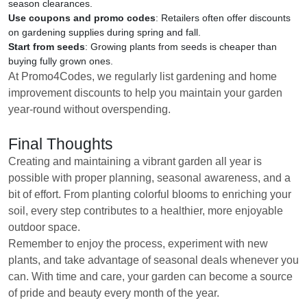
season clearances.
Use coupons and promo codes
: Retailers often offer discounts
on gardening supplies during spring and fall.
Start from seeds
: Growing plants from seeds is cheaper than
buying fully grown ones.
At Promo4Codes, we regularly list gardening and home
improvement discounts to help you maintain your garden
year-round without overspending.
Final Thoughts
Creating and maintaining a vibrant garden all year is
possible with proper planning, seasonal awareness, and a
bit of effort. From planting colorful blooms to enriching your
soil, every step contributes to a healthier, more enjoyable
outdoor space.
Remember to enjoy the process, experiment with new
plants, and take advantage of seasonal deals whenever you
can. With time and care, your garden can become a source
of pride and beauty every month of the year.