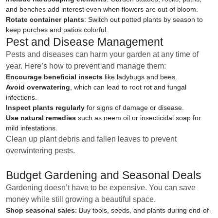
and benches add interest even when flowers are out of bloom.
Rotate container plants
: Switch out potted plants by season to
keep porches and patios colorful.
Pest and Disease Management
Pests and diseases can harm your garden at any time of
year. Here’s how to prevent and manage them:
Encourage beneficial insects
like ladybugs and bees.
Avoid overwatering
, which can lead to root rot and fungal
infections.
Inspect plants regularly
for signs of damage or disease.
Use natural remedies
such as neem oil or insecticidal soap for
mild infestations.
Clean up plant debris and fallen leaves to prevent
overwintering pests.
Budget Gardening and Seasonal Deals
Gardening doesn’t have to be expensive. You can save
money while still growing a beautiful space.
Shop seasonal sales
: Buy tools, seeds, and plants during end-of-