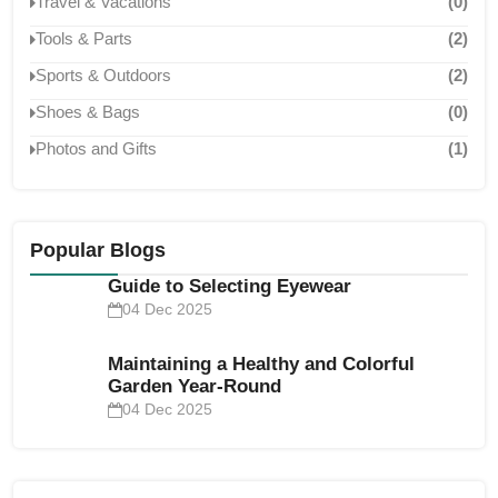
Travel & Vacations
(0)
Tools & Parts
(2)
Sports & Outdoors
(2)
Shoes & Bags
(0)
Photos and Gifts
(1)
Popular Blogs
Guide to Selecting Eyewear
04 Dec 2025
Maintaining a Healthy and Colorful
Garden Year-Round
04 Dec 2025