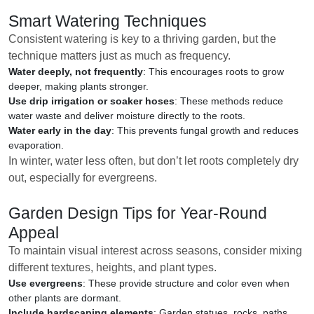
Smart Watering Techniques
Consistent watering is key to a thriving garden, but the
technique matters just as much as frequency.
Water deeply, not frequently
: This encourages roots to grow
deeper, making plants stronger.
Use drip irrigation or soaker hoses
: These methods reduce
water waste and deliver moisture directly to the roots.
Water early in the day
: This prevents fungal growth and reduces
evaporation.
In winter, water less often, but don’t let roots completely dry
out, especially for evergreens.
Garden Design Tips for Year-Round
Appeal
To maintain visual interest across seasons, consider mixing
different textures, heights, and plant types.
Use evergreens
: These provide structure and color even when
other plants are dormant.
Include hardscaping elements
: Garden statues, rocks, paths,