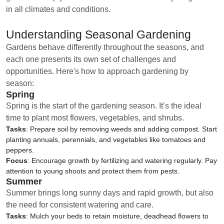
in all climates and conditions.
Understanding Seasonal Gardening
Gardens behave differently throughout the seasons, and
each one presents its own set of challenges and
opportunities. Here's how to approach gardening by
season:
Spring
Spring is the start of the gardening season. It’s the ideal
time to plant most flowers, vegetables, and shrubs.
Tasks
: Prepare soil by removing weeds and adding compost. Start
planting annuals, perennials, and vegetables like tomatoes and
peppers.
Focus
: Encourage growth by fertilizing and watering regularly. Pay
attention to young shoots and protect them from pests.
Summer
Summer brings long sunny days and rapid growth, but also
the need for consistent watering and care.
Tasks
: Mulch your beds to retain moisture, deadhead flowers to