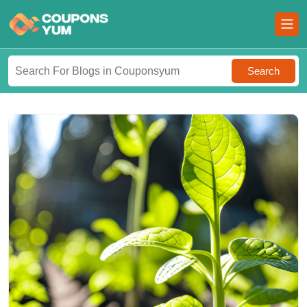
Search