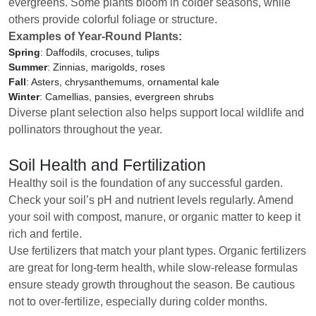
evergreens. Some plants bloom in colder seasons, while
others provide colorful foliage or structure.
Examples of Year-Round Plants:
Spring
: Daffodils, crocuses, tulips
Summer
: Zinnias, marigolds, roses
Fall
: Asters, chrysanthemums, ornamental kale
Winter
: Camellias, pansies, evergreen shrubs
Diverse plant selection also helps support local wildlife and
pollinators throughout the year.
Soil Health and Fertilization
Healthy soil is the foundation of any successful garden.
Check your soil’s pH and nutrient levels regularly. Amend
your soil with compost, manure, or organic matter to keep it
rich and fertile.
Use fertilizers that match your plant types. Organic fertilizers
are great for long-term health, while slow-release formulas
ensure steady growth throughout the season. Be cautious
not to over-fertilize, especially during colder months.