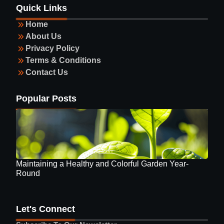
Maintaining a Healthy and Colorful Garden Year-
Quick Links
Round
Home
About Us
Privacy Policy
Terms & Conditions
Contact Us
Guide to Selecting Eyewear
Popular Posts
Maintaining a Healthy and Colorful Garden Year-
Round
Let's Connect