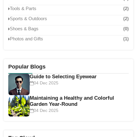
Tools & Parts
(2)
Sports & Outdoors
(2)
Shoes & Bags
(0)
Photos and Gifts
(1)
Popular Blogs
Guide to Selecting Eyewear
04 Dec 2025
Maintaining a Healthy and Colorful
Garden Year-Round
04 Dec 2025