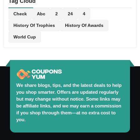
Tag Cloud
Check
Abc
2
24
4
History Of Trophies
History Of Awards
World Cup
We share blogs, tips, and the latest deals to help
you shop smarter. Offers are updated regularly
but may change without notice. Some links may
be affiliate links, and we may earn a commission
if you shop through them—at no extra cost to
you.