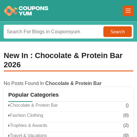
Search
New In : Chocolate & Protein Bar
2026
No Posts Found In
Chocolate & Protein Bar
Popular Categories
Chocolate & Protein Bar
()
Fashion Clothing
(0)
Trophies & Awards
(2)
Travel & Vacations
(0)