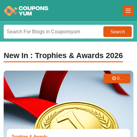
Search
New In : Trophies & Awards 2026
04
Aug
2025
Trophies & Awards