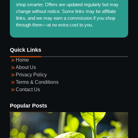
shop smarter. Offers are updated regularly but may
change without notice. Some links may be affiliate
links, and we may earn a commission if you shop
through them—at no extra cost to you.
Maintaining a Healthy and Colorful Garden Year-
Quick Links
Round
Home
About Us
Privacy Policy
Terms & Conditions
Contact Us
Guide to Selecting Eyewear
Popular Posts