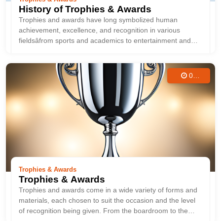
History of Trophies & Awards
Trophies and awards have long symbolized human
achievement, excellence, and recognition in various
fieldsâfrom sports and academics to entertainment and
military service. These symbols of success not only honor
individual or team accomplishments but also serve as
historical artifacts that reflect ...
04
Aug
2025
Trophies & Awards
Trophies & Awards
Trophies and awards come in a wide variety of forms and
materials, each chosen to suit the occasion and the level
of recognition being given. From the boardroom to the