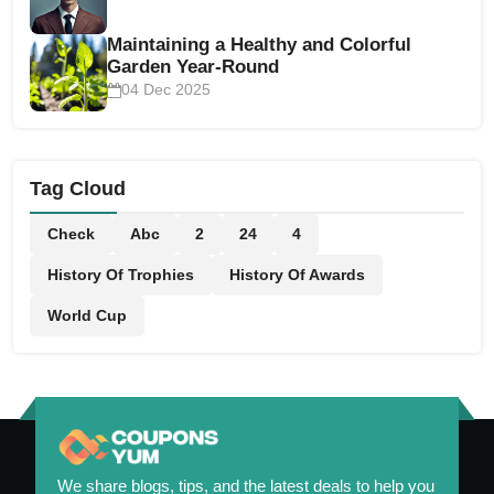
Maintaining a Healthy and Colorful
Garden Year-Round
04 Dec 2025
Tag Cloud
Check
Abc
2
24
4
History Of Trophies
History Of Awards
World Cup
We share blogs, tips, and the latest deals to help you