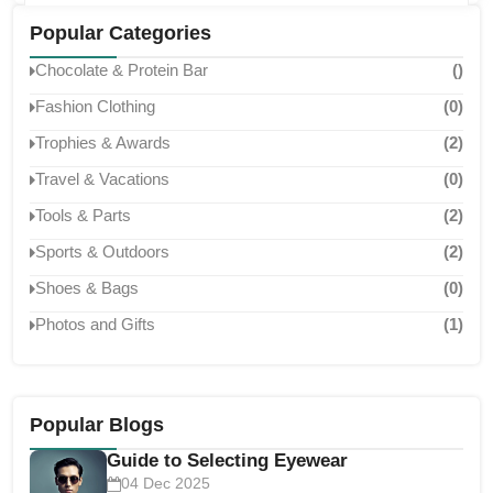
classroom, these symbols of success help celebrate
achievements and inspire continued excellence. Below are
Popular Categories
some of the most common ...
Chocolate & Protein Bar
()
Fashion Clothing
(0)
Trophies & Awards
(2)
Travel & Vacations
(0)
Tools & Parts
(2)
Sports & Outdoors
(2)
Shoes & Bags
(0)
Photos and Gifts
(1)
Popular Blogs
Guide to Selecting Eyewear
04 Dec 2025