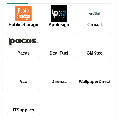
Public Storage
Apolosign
Crucial
Pacas
Deal Fuel
GMKtec
Vax
Direnza
WallpaperDirect
ITSupplies