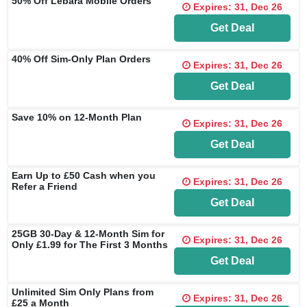
50% Off Lebara Mobile Orders
Expires: 31, Dec 26
Get Deal
40% Off Sim-Only Plan Orders
Expires: 31, Dec 26
Get Deal
Save 10% on 12-Month Plan
Expires: 31, Dec 26
Get Deal
Earn Up to £50 Cash when you
Expires: 31, Dec 26
Refer a Friend
Get Deal
25GB 30-Day & 12-Month Sim for
Expires: 31, Dec 26
Only £1.99 for The First 3 Months
Get Deal
Unlimited Sim Only Plans from
Expires: 31, Dec 26
£25 a Month