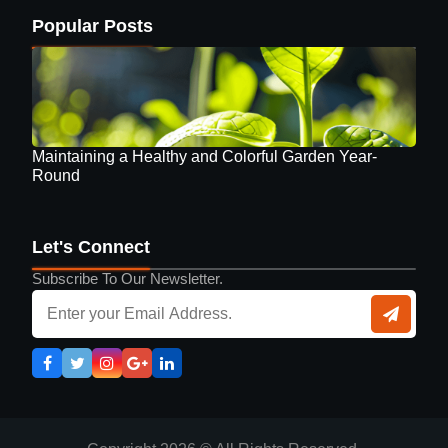
Popular Posts
Maintaining a Healthy and Colorful Garden Year-
Round
Let's Connect
Subscribe To Our Newsletter.
Guide to Selecting Eyewear