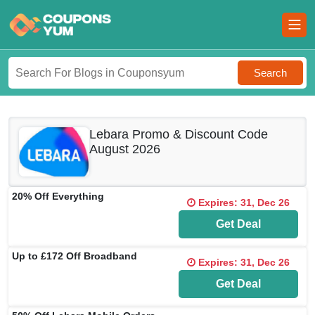
Search
Lebara Promo & Discount Code
August 2026
20% Off Everything
Expires: 31, Dec 26
Get Deal
Up to £172 Off Broadband
Expires: 31, Dec 26
Get Deal