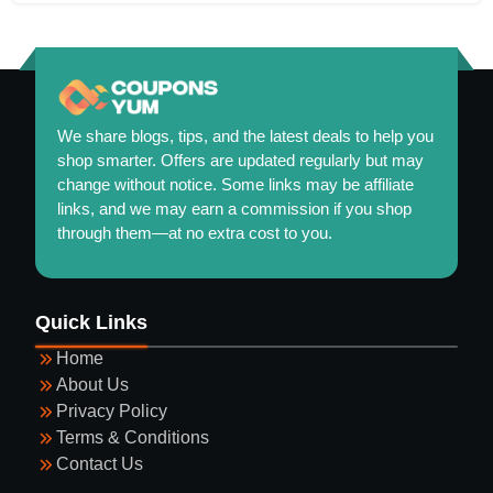
We share blogs, tips, and the latest deals to help you
shop smarter. Offers are updated regularly but may
change without notice. Some links may be affiliate
links, and we may earn a commission if you shop
through them—at no extra cost to you.
Maintaining a Healthy and Colorful Garden Year-
Quick Links
Round
Home
About Us
Privacy Policy
Terms & Conditions
Contact Us
Guide to Selecting Eyewear