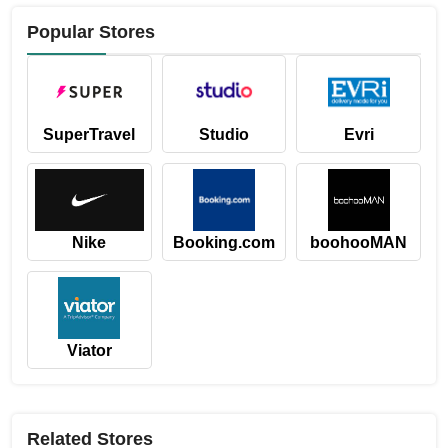
Popular Stores
SuperTravel
Studio
Evri
Nike
Booking.com
boohooMAN
Viator
Related Stores