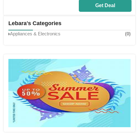
Get Deal
Lebara's Categories
Appliances & Electronics
(0)