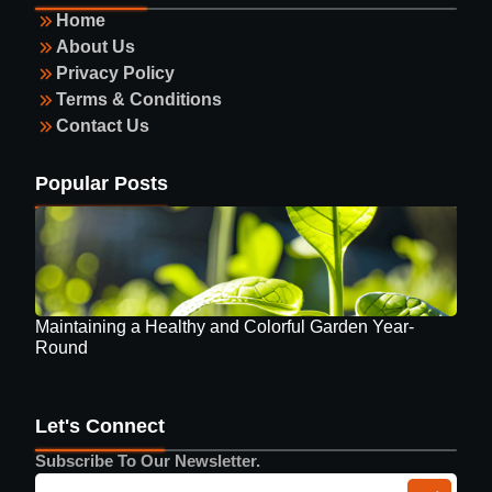
Home
About Us
Privacy Policy
Terms & Conditions
Contact Us
Guide to Selecting Eyewear
Popular Posts
Maintaining a Healthy and Colorful Garden Year-
Round
Let's Connect
Subscribe To Our Newsletter.