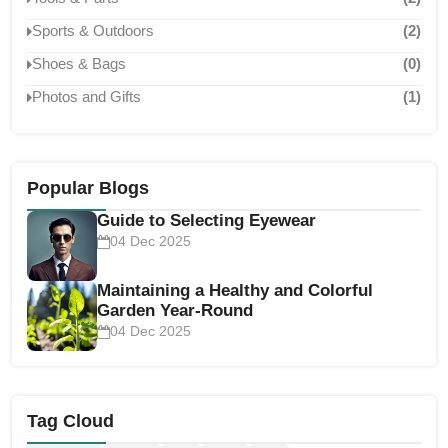
Sports & Outdoors
(2)
Shoes & Bags
(0)
Photos and Gifts
(1)
Popular Blogs
Guide to Selecting Eyewear
04 Dec 2025
Maintaining a Healthy and Colorful
Garden Year-Round
04 Dec 2025
Tag Cloud