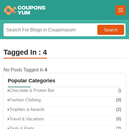
Search
Tagged In : 4
No Posts Tagged In
4
Popular Categories
Chocolate & Protein Bar
()
Fashion Clothing
(0)
Trophies & Awards
(2)
Travel & Vacations
(0)
Tools & Parts
(2)