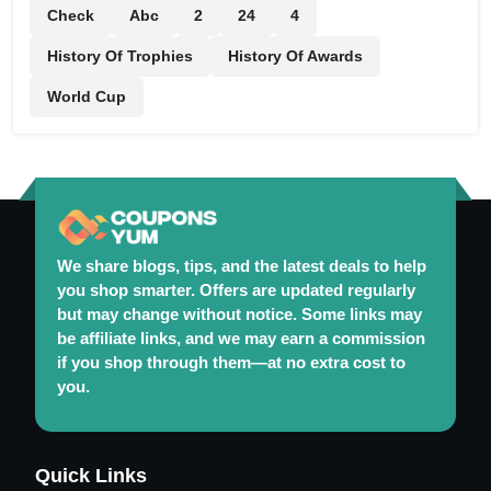
Check
Abc
2
24
4
History Of Trophies
History Of Awards
World Cup
We share blogs, tips, and the latest deals to help
you shop smarter. Offers are updated regularly
but may change without notice. Some links may
be affiliate links, and we may earn a commission
if you shop through them—at no extra cost to
you.
Maintaining a Healthy and Colorful Garden Year-
Quick Links
Round