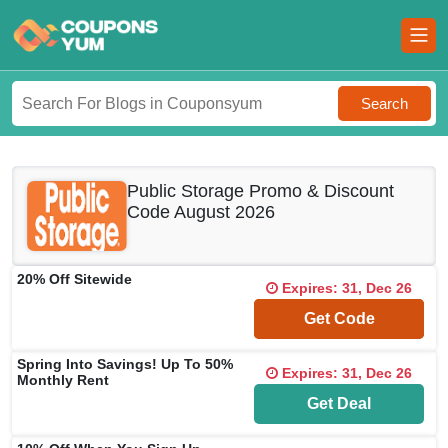
Search
Public Storage Promo & Discount
Code August 2026
20% Off Sitewide
Expires: 31, Dec 26
**5EA472
Get Code
Spring Into Savings! Up To 50%
Expires: 31, Dec 26
Monthly Rent
Get Deal