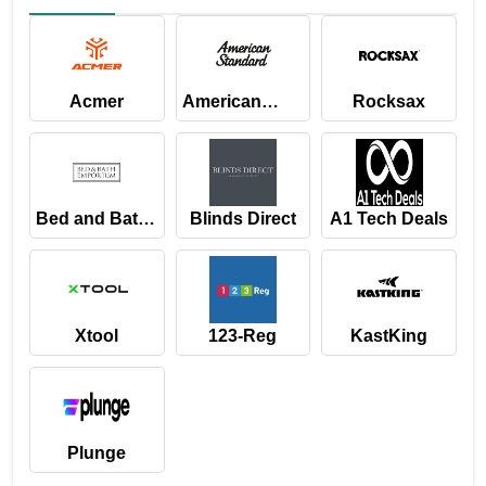
Acmer
American
Rocksax
Standard
Bed and Bath
Blinds Direct
A1 Tech Deals
Emporium
Xtool
123-Reg
KastKing
Plunge