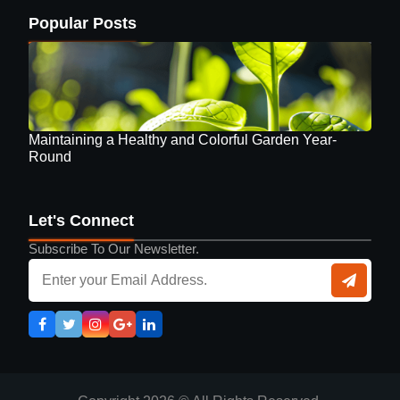
Popular Posts
Maintaining a Healthy and Colorful Garden Year-
Round
Let's Connect
Subscribe To Our Newsletter.
Guide to Selecting Eyewear