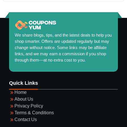
We share blogs, tips, and the latest deals to help you
shop smarter. Offers are updated regularly but may
change without notice. Some links may be affiliate
links, and we may earn a commission if you shop
through them—at no extra cost to you.
Maintaining a Healthy and Colorful Garden Year-
Quick Links
Round
Home
About Us
Privacy Policy
Terms & Conditions
Contact Us
Guide to Selecting Eyewear