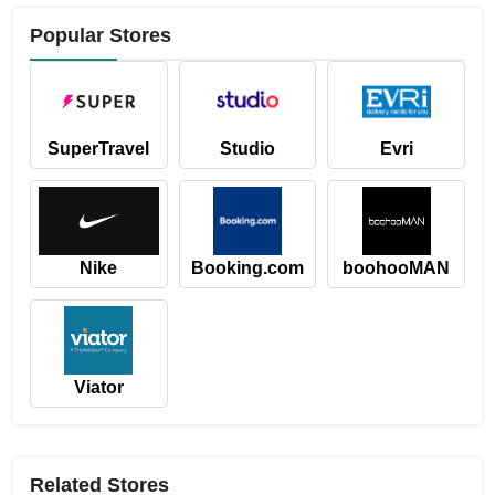
Popular Stores
SuperTravel
Studio
Evri
Nike
Booking.com
boohooMAN
Viator
Related Stores