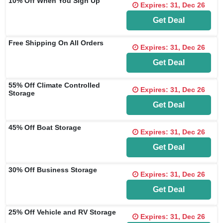
10% Off When You Sign Up
Expires: 31, Dec 26
Get Deal
Free Shipping On All Orders
Expires: 31, Dec 26
Get Deal
55% Off Climate Controlled
Expires: 31, Dec 26
Storage
Get Deal
45% Off Boat Storage
Expires: 31, Dec 26
Get Deal
30% Off Business Storage
Expires: 31, Dec 26
Get Deal
25% Off Vehicle and RV Storage
Expires: 31, Dec 26