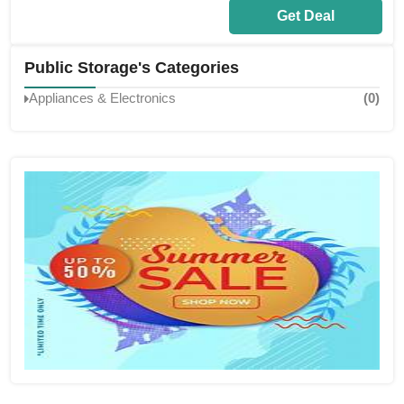
Get Deal
Public Storage's Categories
Appliances & Electronics
(0)